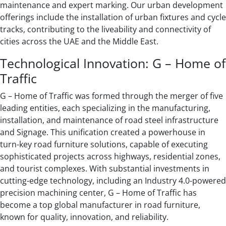
maintenance and expert marking. Our urban development
offerings include the installation of urban fixtures and cycle
tracks, contributing to the liveability and connectivity of
cities across the UAE and the Middle East.
Technological Innovation: G – Home of
Traffic
G – Home of Traffic was formed through the merger of five
leading entities, each specializing in the manufacturing,
installation, and maintenance of road steel infrastructure
and Signage. This unification created a powerhouse in
turn-key road furniture solutions, capable of executing
sophisticated projects across highways, residential zones,
and tourist complexes. With substantial investments in
cutting-edge technology, including an Industry 4.0-powered
precision machining center, G – Home of Traffic has
become a top global manufacturer in road furniture,
known for quality, innovation, and reliability.