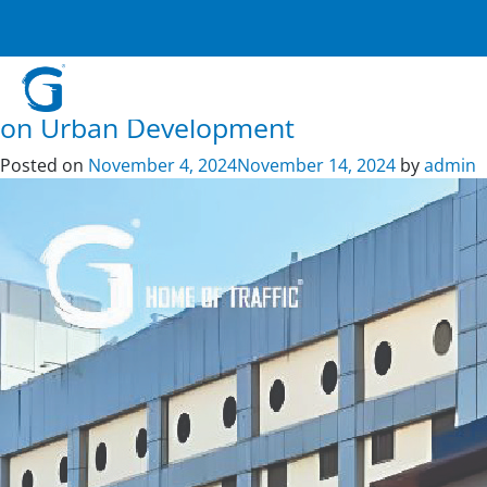
Tag:
digital signage
Crafting Safer Roads and Public
Spaces: G – Home of Traffic’s Impact
on Urban Development
Posted on
November 4, 2024
November 14, 2024
by
admin