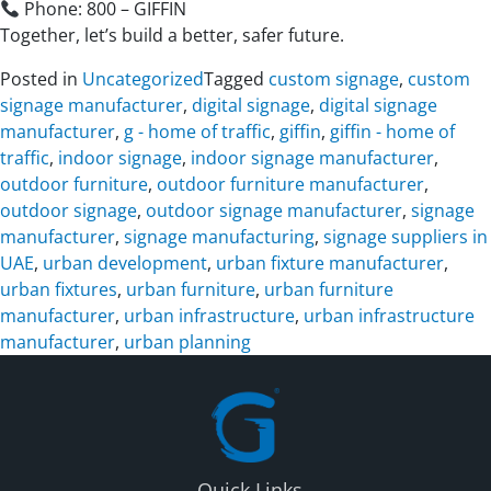
Phone: 800 – GIFFIN
Together, let’s build a better, safer future.
Posted in
Uncategorized
Tagged
custom signage
,
custom
signage manufacturer
,
digital signage
,
digital signage
manufacturer
,
g - home of traffic
,
giffin
,
giffin - home of
traffic
,
indoor signage
,
indoor signage manufacturer
,
outdoor furniture
,
outdoor furniture manufacturer
,
outdoor signage
,
outdoor signage manufacturer
,
signage
manufacturer
,
signage manufacturing
,
signage suppliers in
UAE
,
urban development
,
urban fixture manufacturer
,
urban fixtures
,
urban furniture
,
urban furniture
manufacturer
,
urban infrastructure
,
urban infrastructure
manufacturer
,
urban planning
Quick Links