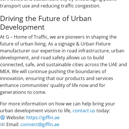
transport use and reducing traffic congestion.
Driving the Future of Urban
Development
At G – Home of Traffic, we are pioneers in shaping the
future of urban living. As a signage & Urban Fixture
manufacturer our expertise in road infrastructure, urban
development, and road safety allows us to build
connected, safe, and sustainable cities across the UAE and
MEA. We will continue pushing the boundaries of
innovation, ensuring that our products and services
enhance communities’ quality of life now and for
generations to come.
For more information on how we can help bring your
urban development vision to life,
contact us
today:
Website:
https://giffin.ae
Email:
connect@giffin.ae