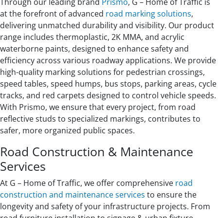
Through our leading brand
Prismo
, G – Home of Traffic is
at the forefront of advanced
road marking solutions
,
delivering unmatched durability and visibility. Our product
range includes thermoplastic, 2K MMA, and acrylic
waterborne paints, designed to enhance safety and
efficiency across various roadway applications. We provide
high-quality marking solutions for pedestrian crossings,
speed tables, speed humps, bus stops, parking areas, cycle
tracks, and red carpets designed to control vehicle speeds.
With Prismo, we ensure that every project, from road
reflective studs to specialized markings, contributes to
safer, more organized public spaces.
Road Construction & Maintenance
Services
At G – Home of Traffic, we offer comprehensive
road
construction and maintenance services
to ensure the
longevity and safety of your infrastructure projects. From