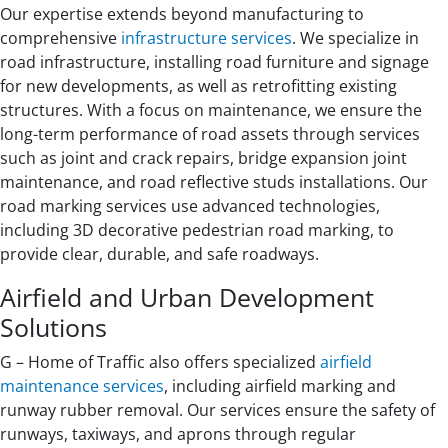
Our expertise extends beyond manufacturing to
comprehensive
infrastructure services
. We specialize in
road infrastructure, installing road furniture and signage
for new developments, as well as retrofitting existing
structures. With a focus on maintenance, we ensure the
long-term performance of road assets through services
such as joint and crack repairs, bridge expansion joint
maintenance, and road reflective studs installations. Our
road marking services use advanced technologies,
including 3D decorative pedestrian road marking, to
provide clear, durable, and safe roadways.
Airfield and Urban Development
Solutions
G – Home of Traffic also offers specialized
airfield
maintenance services
, including airfield marking and
runway rubber removal. Our services ensure the safety of
runways, taxiways, and aprons through regular