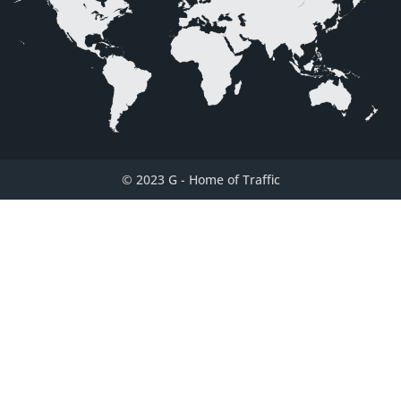
© 2023 G
-
Home of Traffic