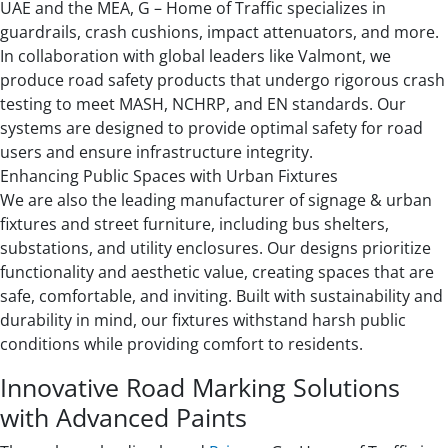
UAE and the MEA, G – Home of Traffic specializes in
guardrails, crash cushions, impact attenuators, and more.
In collaboration with global leaders like Valmont, we
produce road safety products that undergo rigorous crash
testing to meet MASH, NCHRP, and EN standards. Our
systems are designed to provide optimal safety for road
users and ensure infrastructure integrity.
Enhancing Public Spaces with Urban Fixtures
We are also the leading manufacturer of signage & urban
fixtures and street furniture, including bus shelters,
substations, and utility enclosures. Our designs prioritize
functionality and aesthetic value, creating spaces that are
safe, comfortable, and inviting. Built with sustainability and
durability in mind, our fixtures withstand harsh public
conditions while providing comfort to residents.
Innovative Road Marking Solutions
with Advanced Paints