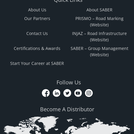
About Us
About SABER
Our Partners
PRISMO – Road Marking
(Website)
Contact Us
INJAZ – Road Infrastructure
(Website)
Certifications & Awards
SABER – Group Management
(Website)
Start Your Career at SABER
Follow Us
Become A Distributor