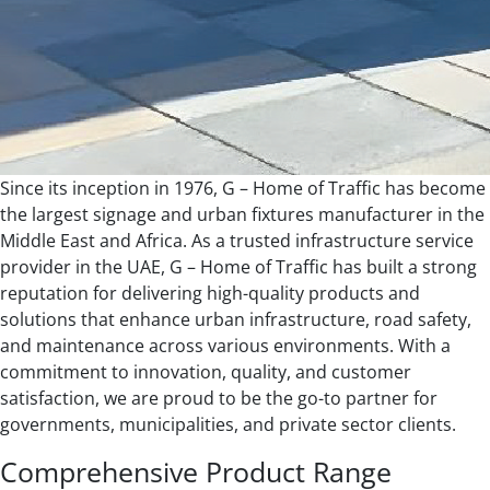
Since its inception in 1976, G – Home of Traffic has become
the largest signage and urban fixtures manufacturer in the
Middle East and Africa. As a trusted infrastructure service
provider in the UAE, G – Home of Traffic has built a strong
reputation for delivering high-quality products and
solutions that enhance urban infrastructure, road safety,
and maintenance across various environments. With a
commitment to innovation, quality, and customer
satisfaction, we are proud to be the go-to partner for
governments, municipalities, and private sector clients.
Comprehensive Product Range