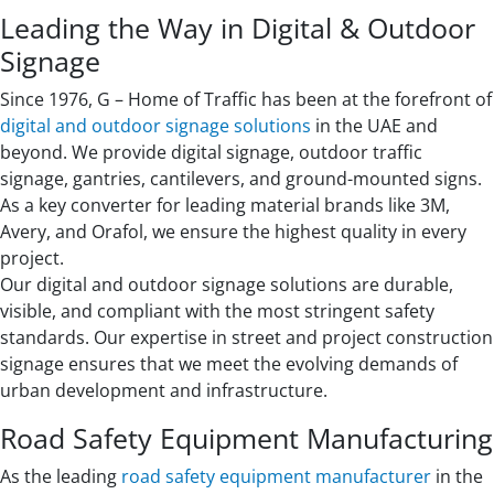
Leading the Way in Digital & Outdoor
Signage
Since 1976, G – Home of Traffic has been at the forefront of
digital and outdoor signage solutions
in the UAE and
beyond. We provide digital signage, outdoor traffic
signage, gantries, cantilevers, and ground-mounted signs.
As a key converter for leading material brands like 3M,
Avery, and Orafol, we ensure the highest quality in every
project.
Our digital and outdoor signage solutions are durable,
visible, and compliant with the most stringent safety
standards. Our expertise in street and project construction
signage ensures that we meet the evolving demands of
urban development and infrastructure.
Road Safety Equipment Manufacturing
As the leading
road safety equipment manufacturer
in the