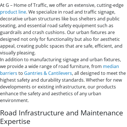
At G – Home of Traffic, we offer an extensive, cutting-edge
product line
. We specialize in road and traffic signage,
decorative urban structures like bus shelters and public
seating, and essential road safety equipment such as
guardrails and crash cushions. Our urban fixtures are
designed not only for functionality but also for aesthetic
appeal, creating public spaces that are safe, efficient, and
visually pleasing.
In addition to manufacturing signage and urban fixtures,
we provide a wide range of road furniture, from
median
barriers
to
Gantries & Cantilevers
, all designed to meet the
highest safety and durability standards. Whether for new
developments or existing infrastructure, our products
enhance the safety and aesthetics of any urban
environment.
Road Infrastructure and Maintenance
Expertise