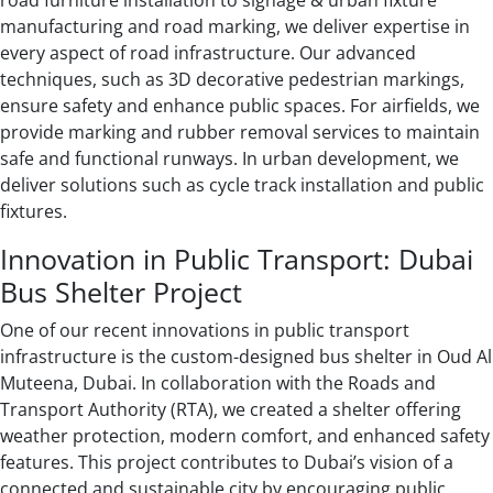
road furniture installation to signage & urban fixture
manufacturing and road marking, we deliver expertise in
every aspect of road infrastructure. Our advanced
techniques, such as 3D decorative pedestrian markings,
ensure safety and enhance public spaces. For airfields, we
provide marking and rubber removal services to maintain
safe and functional runways. In urban development, we
deliver solutions such as cycle track installation and public
fixtures.
Innovation in Public Transport: Dubai
Bus Shelter Project
One of our recent innovations in public transport
infrastructure is the custom-designed bus shelter in Oud Al
Muteena, Dubai. In collaboration with the Roads and
Transport Authority (RTA), we created a shelter offering
weather protection, modern comfort, and enhanced safety
features. This project contributes to Dubai’s vision of a
connected and sustainable city by encouraging public