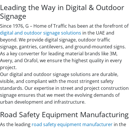
Leading the Way in Digital & Outdoor
Signage
Since 1976, G – Home of Traffic has been at the forefront of
digital and outdoor signage solutions
in the UAE and
beyond. We provide digital signage, outdoor traffic
signage, gantries, cantilevers, and ground-mounted signs.
As a key converter for leading material brands like 3M,
Avery, and Orafol, we ensure the highest quality in every
project.
Our digital and outdoor signage solutions are durable,
visible, and compliant with the most stringent safety
standards. Our expertise in street and project construction
signage ensures that we meet the evolving demands of
urban development and infrastructure.
Road Safety Equipment Manufacturing
As the leading
road safety equipment manufacturer
in the