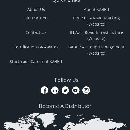
About Us
About SABER
Our Partners
PRISMO – Road Marking
(Website)
Contact Us
INJAZ – Road Infrastructure
(Website)
Certifications & Awards
SABER – Group Management
(Website)
Start Your Career at SABER
Follow Us
Become A Distributor