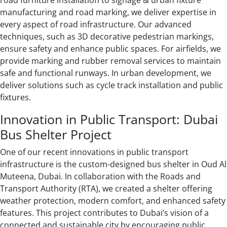
road furniture installation to signage & urban fixture
manufacturing and road marking, we deliver expertise in
every aspect of road infrastructure. Our advanced
techniques, such as 3D decorative pedestrian markings,
ensure safety and enhance public spaces. For airfields, we
provide marking and rubber removal services to maintain
safe and functional runways. In urban development, we
deliver solutions such as cycle track installation and public
fixtures.
Innovation in Public Transport: Dubai
Bus Shelter Project
One of our recent innovations in public transport
infrastructure is the custom-designed bus shelter in Oud Al
Muteena, Dubai. In collaboration with the Roads and
Transport Authority (RTA), we created a shelter offering
weather protection, modern comfort, and enhanced safety
features. This project contributes to Dubai’s vision of a
connected and sustainable city by encouraging public