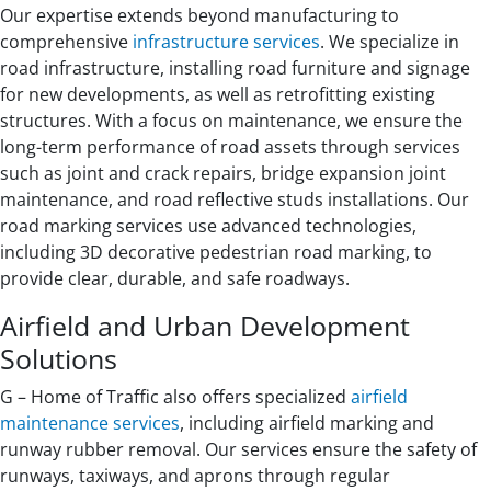
Our expertise extends beyond manufacturing to
comprehensive
infrastructure services
. We specialize in
road infrastructure, installing road furniture and signage
for new developments, as well as retrofitting existing
structures. With a focus on maintenance, we ensure the
long-term performance of road assets through services
such as joint and crack repairs, bridge expansion joint
maintenance, and road reflective studs installations. Our
road marking services use advanced technologies,
including 3D decorative pedestrian road marking, to
provide clear, durable, and safe roadways.
Airfield and Urban Development
Solutions
G – Home of Traffic also offers specialized
airfield
maintenance services
, including airfield marking and
runway rubber removal. Our services ensure the safety of
runways, taxiways, and aprons through regular