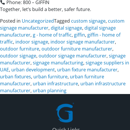
Phone: 800 – GIFFIN
Together, let’s build a better, safer future.
Posted in
Uncategorized
Tagged
custom signage
,
custom
signage manufacturer
,
digital signage
,
digital signage
manufacturer
,
g - home of traffic
,
giffin
,
giffin - home of
traffic
,
indoor signage
,
indoor signage manufacturer
,
outdoor furniture
,
outdoor furniture manufacturer
,
outdoor signage
,
outdoor signage manufacturer
,
signage
manufacturer
,
signage manufacturing
,
signage suppliers in
UAE
,
urban development
,
urban fixture manufacturer
,
urban fixtures
,
urban furniture
,
urban furniture
manufacturer
,
urban infrastructure
,
urban infrastructure
manufacturer
,
urban planning
Quick Links