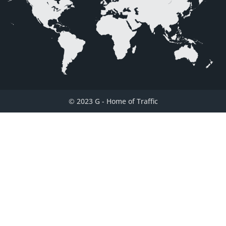
© 2023 G
-
Home of Traffic