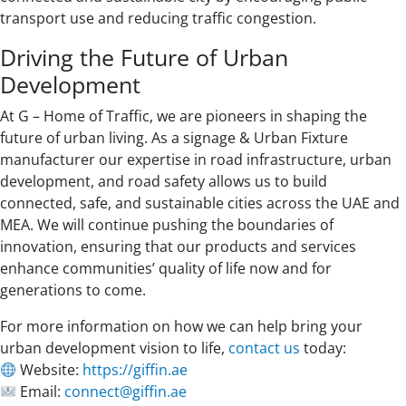
transport use and reducing traffic congestion.
Driving the Future of Urban
Development
At G – Home of Traffic, we are pioneers in shaping the
future of urban living. As a signage & Urban Fixture
manufacturer our expertise in road infrastructure, urban
development, and road safety allows us to build
connected, safe, and sustainable cities across the UAE and
MEA. We will continue pushing the boundaries of
innovation, ensuring that our products and services
enhance communities’ quality of life now and for
generations to come.
For more information on how we can help bring your
urban development vision to life,
contact us
today:
Website:
https://giffin.ae
Email:
connect@giffin.ae