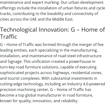
maintenance and expert marking. Our urban development
offerings include the installation of urban fixtures and cycle
tracks, contributing to the liveability and connectivity of
cities across the UAE and the Middle East.
Technological Innovation: G – Home of
Traffic
G – Home of Traffic was formed through the merger of five
leading entities, each specializing in the manufacturing,
installation, and maintenance of road steel infrastructure
and Signage. This unification created a powerhouse in
turn-key road furniture solutions, capable of executing
sophisticated projects across highways, residential zones,
and tourist complexes. With substantial investments in
cutting-edge technology, including an Industry 4.0-powered
precision machining center, G – Home of Traffic has
become a top global manufacturer in road furniture,
known for quality, innovation, and reliability.