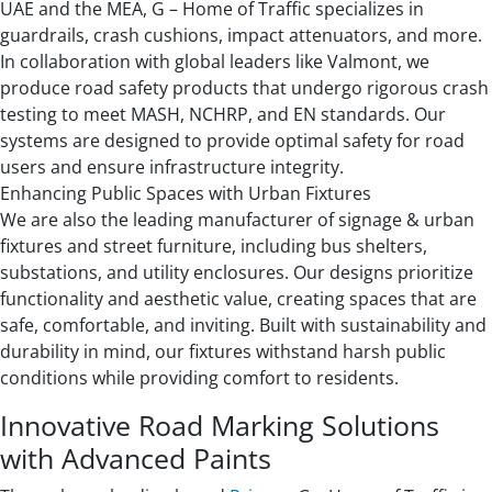
UAE and the MEA, G – Home of Traffic specializes in
guardrails, crash cushions, impact attenuators, and more.
In collaboration with global leaders like Valmont, we
produce road safety products that undergo rigorous crash
testing to meet MASH, NCHRP, and EN standards. Our
systems are designed to provide optimal safety for road
users and ensure infrastructure integrity.
Enhancing Public Spaces with Urban Fixtures
We are also the leading manufacturer of signage & urban
fixtures and street furniture, including bus shelters,
substations, and utility enclosures. Our designs prioritize
functionality and aesthetic value, creating spaces that are
safe, comfortable, and inviting. Built with sustainability and
durability in mind, our fixtures withstand harsh public
conditions while providing comfort to residents.
Innovative Road Marking Solutions
with Advanced Paints