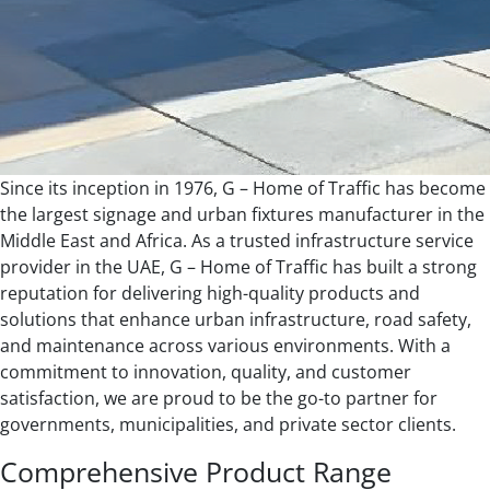
Since its inception in 1976, G – Home of Traffic has become
the largest signage and urban fixtures manufacturer in the
Middle East and Africa. As a trusted infrastructure service
provider in the UAE, G – Home of Traffic has built a strong
reputation for delivering high-quality products and
solutions that enhance urban infrastructure, road safety,
and maintenance across various environments. With a
commitment to innovation, quality, and customer
satisfaction, we are proud to be the go-to partner for
governments, municipalities, and private sector clients.
Comprehensive Product Range