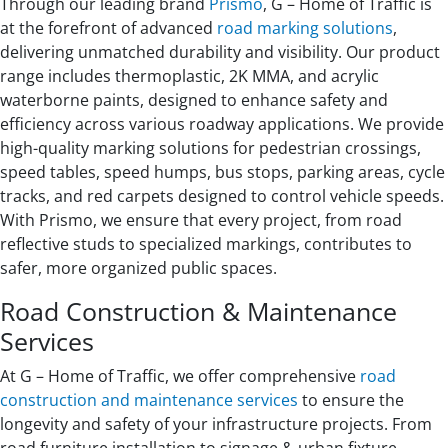
Through our leading brand
Prismo
, G – Home of Traffic is
at the forefront of advanced
road marking solutions
,
delivering unmatched durability and visibility. Our product
range includes thermoplastic, 2K MMA, and acrylic
waterborne paints, designed to enhance safety and
efficiency across various roadway applications. We provide
high-quality marking solutions for pedestrian crossings,
speed tables, speed humps, bus stops, parking areas, cycle
tracks, and red carpets designed to control vehicle speeds.
With Prismo, we ensure that every project, from road
reflective studs to specialized markings, contributes to
safer, more organized public spaces.
Road Construction & Maintenance
Services
At G – Home of Traffic, we offer comprehensive
road
construction and maintenance services
to ensure the
longevity and safety of your infrastructure projects. From