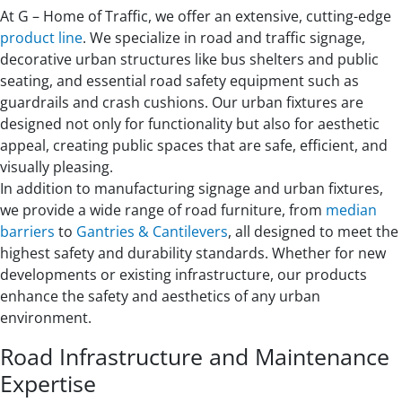
At G – Home of Traffic, we offer an extensive, cutting-edge
product line
. We specialize in road and traffic signage,
decorative urban structures like bus shelters and public
seating, and essential road safety equipment such as
guardrails and crash cushions. Our urban fixtures are
designed not only for functionality but also for aesthetic
appeal, creating public spaces that are safe, efficient, and
visually pleasing.
In addition to manufacturing signage and urban fixtures,
we provide a wide range of road furniture, from
median
barriers
to
Gantries & Cantilevers
, all designed to meet the
highest safety and durability standards. Whether for new
developments or existing infrastructure, our products
enhance the safety and aesthetics of any urban
environment.
Road Infrastructure and Maintenance
Expertise