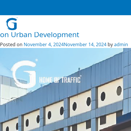
Tag:
indoor signage
Crafting Safer Roads and Public
Spaces: G – Home of Traffic’s Impact
on Urban Development
Posted on
November 4, 2024
November 14, 2024
by
admin